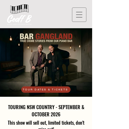
TOUR DATES & TICKETS
TOURING NSW COUNTRY - SEPTEMBER &
OCTOBER 2026
This show will sell out, limited tickets, don't