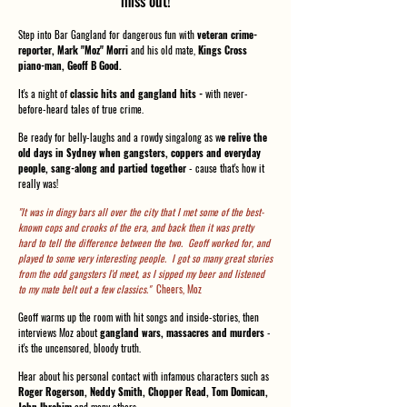
miss out!
Step into Bar Gangland for dangerous fun with
veteran crime-
reporter, Mark "Moz" Morri
and his old mate,
Kings Cross
piano-man, Geoff B Good.
It's a night of
classic hits and gangland hits -
with never-
before-heard tales of true crime.
Be ready for belly-laughs and a rowdy singalong as w
e relive the
old days in Sydney when gangsters, coppers and everyday
people, sang-along and partied together
- cause that's how it
really was!
"It was in dingy bars all over the city that I met some of the best-
known cops and crooks of the era, and back then it was pretty
hard to tell the difference between the two. Geoff worked for, and
played to some very interesting people. I got so many great stories
from the odd gangsters I'd meet, as I sipped my beer and listened
to my mate belt out a few classics."
Cheers, Moz
Geoff warms up the room with hit songs and inside-stories, then
interviews Moz about
gangland wars, massacres and murders
-
it's the uncensored, bloody truth.
Hear about his personal contact with infamous characters such as
Roger Rogerson, Neddy Smith, Chopper Read, Tom Domican,