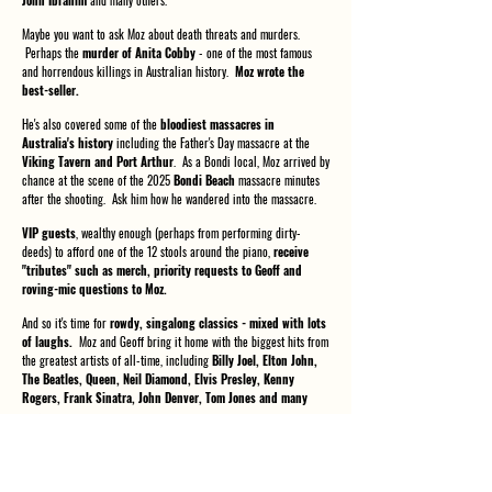
John Ibrahim
and many others.
Maybe you want to ask Moz about death threats and murders.
Perhaps the
murder of Anita Cobby
- one of the most famous
and horrendous killings in Australian history.
Moz wrote the
best-seller.
He's also covered some of the
bloodiest massacres in
Australia's history
including the Father's Day massacre at the
Viking Tavern and Port Arthur
. As a Bondi local, Moz arrived by
chance at the scene of the 2025
Bondi Beach
massacre minutes
after the shooting. Ask him how he wandered into the massacre.
VIP guests
, wealthy enough (perhaps from performing dirty-
deeds) to afford one of the 12 stools around the piano,
receive
"tributes" such as merch, priority requests to Geoff and
roving-mic questions to Moz.
And so it's time for
rowdy, singalong classics - mixed with lots
of laughs.
Moz and Geoff bring it home with the biggest hits from
the greatest artists of all-time, including
Billy Joel, Elton John,
The Beatles, Queen, Neil Diamond, Elvis Presley, Kenny
Rogers, Frank Sinatra, John Denver, Tom Jones and many
more.
Regrets, you may have a few - do you really need any more? Take
your shot now and make a big hit.
Get your tickets today - you
may never get another chance!